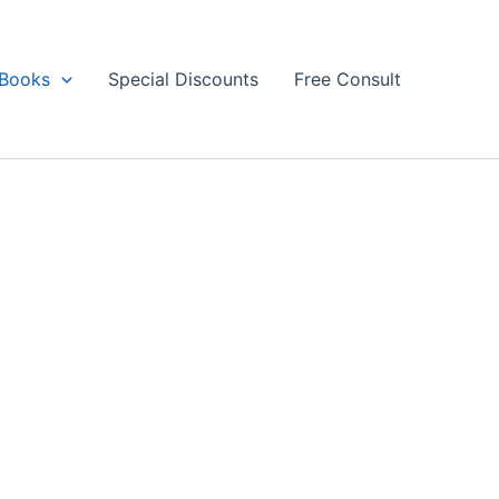
Books
Special Discounts
Free Consult