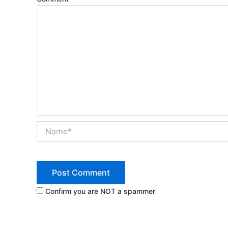
Name*
Confirm you are NOT a spammer