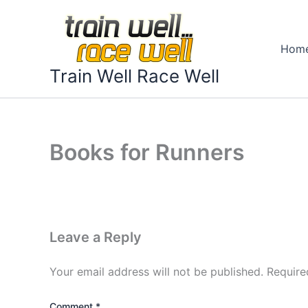
Skip
to
content
Hom
Train Well Race Well
Books for Runners
Leave a Reply
Your email address will not be published.
Require
Comment
*