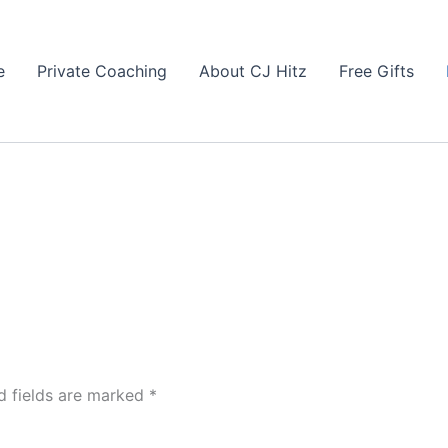
e
Private Coaching
About CJ Hitz
Free Gifts
d fields are marked
*