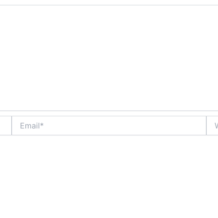
Email*
Web