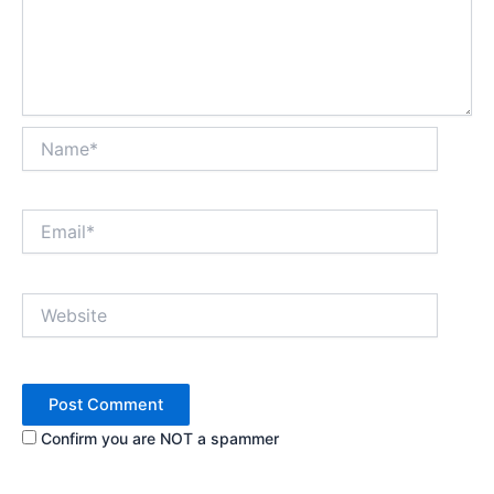
Name*
Email*
Website
Confirm you are NOT a spammer