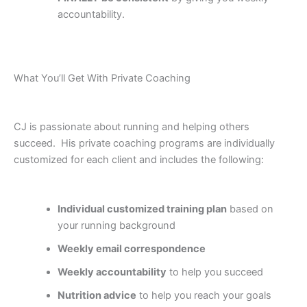
accountability.
What You’ll Get With Private Coaching
CJ is passionate about running and helping others
succeed. His private coaching programs are individually
customized for each client and includes the following:
Individual customized training plan
based on
your running background
Weekly email correspondence
Weekly accountability
to help you succeed
Nutrition advice
to help you reach your goals