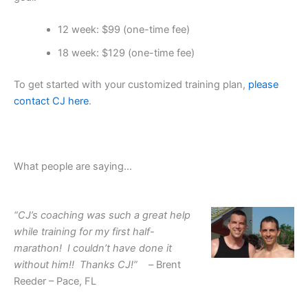
12 week: $99 (one-time fee)
18 week: $129 (one-time fee)
To get started with your customized training plan,
please
contact CJ here
.
What people are saying…
“CJ’s coaching was such a great help
while training for my first half-
marathon! I couldn’t have done it
without him!! Thanks CJ!” –
Brent
Reeder – Pace, FL