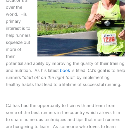
locations all
over the
world. His
primary
interest is to
help runners
squeeze out
more of
their
potential and ability by improving the quality of their training
and nutrition. As his latest
book
is titled, CJ’s goal is to help
runners “
start off on the right foot
” by implementing
healthy habits that lead to a lifetime of successful running.
CJ has had the opportunity to train with and learn from
some of the best runners in the country which allows him
to share numerous techniques and tips that most runners
are hungering to learn. As someone who loves to learn