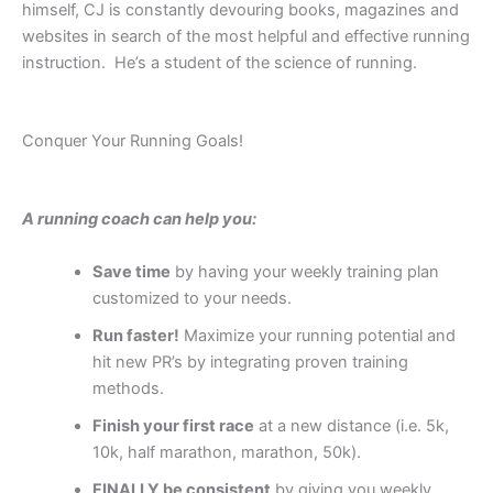
himself, CJ is constantly devouring books, magazines and
websites in search of the most helpful and effective running
instruction. He’s a student of the science of running.
Conquer Your Running Goals!
A running coach can help you:
Save time
by having your weekly training plan
customized to your needs.
Run faster
!
Maximize your running potential and
hit new PR’s by integrating proven training
methods.
Finish
your first race
at a new distance (i.e. 5k,
10k, half marathon, marathon, 50k).
FINALLY be consistent
by giving you weekly