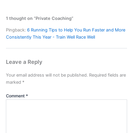
1 thought on “Private Coaching”
Pingback:
6 Running Tips to Help You Run Faster and More
Consistently This Year - Train Well Race Well
Leave a Reply
Your email address will not be published.
Required fields are
marked
*
Comment
*