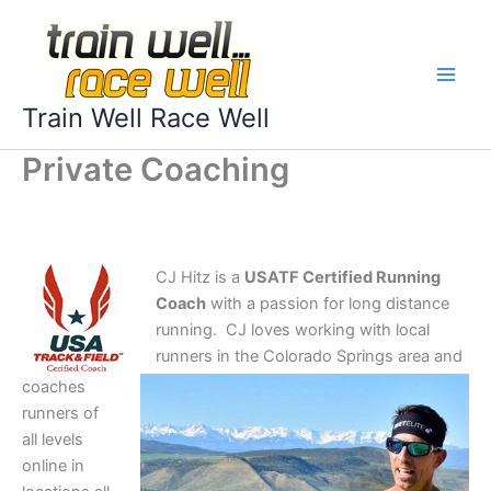
Skip
to
content
Train Well Race Well
Private Coaching
CJ Hitz is a
USATF Certified Running
Coach
with a passion for long distance
running. CJ loves working with local
runners in the Colorado Springs area and
coaches
runners of
all levels
online in