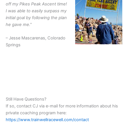
off my Pikes Peak Ascent time!
I was able to easily surpass my
initial goal by following the plan
he gave me.”
– Jesse Mascarenas, Colorado
Springs
Still Have Questions?
If so, contact CJ via e-mail for more information about his
private coaching program here:
https://www.trainwellracewell.com/contact