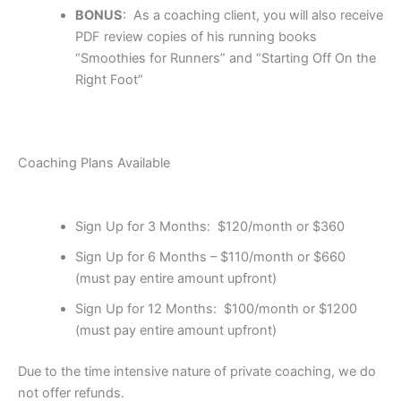
BONUS
: As a coaching client, you will also receive
PDF review copies of his running books
“Smoothies for Runners” and “Starting Off On the
Right Foot”
Coaching Plans Available
Sign Up for 3 Months: $120/month or
$360
Sign Up for 6 Months – $110/month or $660
(must pay entire amount upfront)
Sign Up for 12 Months: $100/month or $1200
(must pay entire amount upfront)
Due to the time intensive nature of private coaching, we do
not offer refunds.