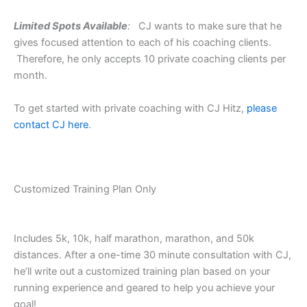
Limited Spots Available
:
CJ wants to make sure that he
gives focused attention to each of his coaching clients.
Therefore, he only accepts 10 private coaching clients per
month.
To get started with private coaching with CJ Hitz,
please
contact CJ here
.
Customized Training Plan Only
Includes 5k, 10k, half marathon, marathon, and 50k
distances. After a one-time 30 minute consultation with CJ,
he’ll write out a customized training plan based on your
running experience and geared to help you achieve your
goal!