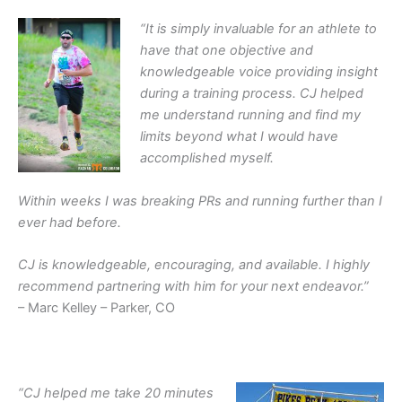
“
It is simply invaluable for an athlete to
have that one objective and
knowledgeable voice providing insight
during a training process.
CJ helped
me understand running and find my
limits beyond what I would have
accomplished myself.
Within weeks I was breaking PRs and running further than I
ever had before.
CJ is knowledgeable, encouraging, and available. I highly
recommend partnering with him for your next endeavor
.”
– Marc Kelley – Parker, CO
“CJ helped me take 20 minutes