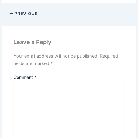
PREVIOUS
Leave a Reply
Your email address will not be published.
Required
fields are marked
*
Comment
*