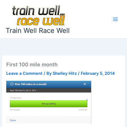
Skip
to
content
Train Well Race Well
First 100 mile month
Leave a Comment
/ By
Shelley Hitz
/
February 5, 2014