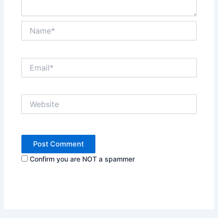
Name*
Email*
Website
Confirm you are NOT a spammer