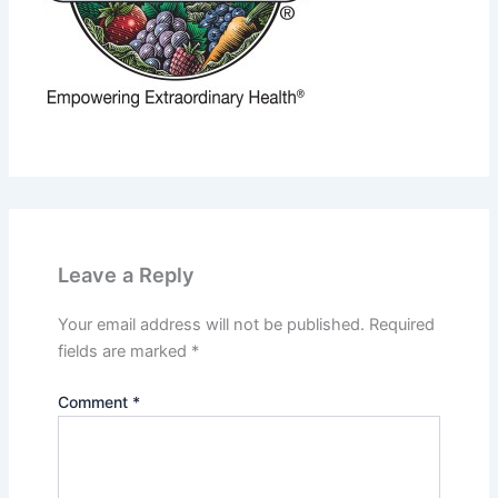
Leave a Reply
Your email address will not be published.
Required
fields are marked
*
Comment
*