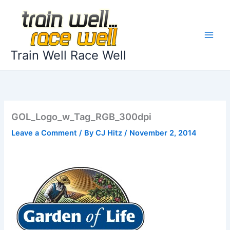
Skip
to
content
Train Well Race Well
GOL_Logo_w_Tag_RGB_300dpi
Leave a Comment
/ By
CJ Hitz
/
November 2, 2014