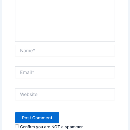
Name*
Email*
Website
Confirm you are NOT a spammer