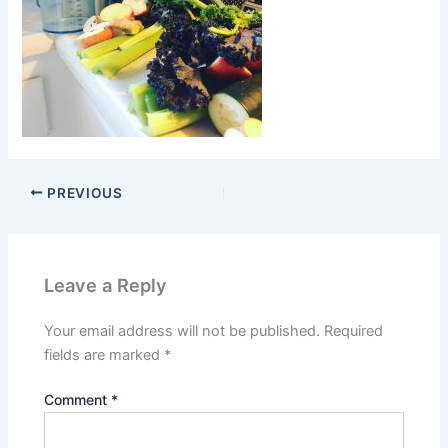
PREVIOUS
Leave a Reply
Your email address will not be published.
Required
fields are marked
*
Comment
*