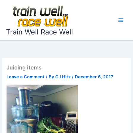
Skip
to
content
Train Well Race Well
Juicing items
Leave a Comment
/ By
CJ Hitz
/
December 6, 2017