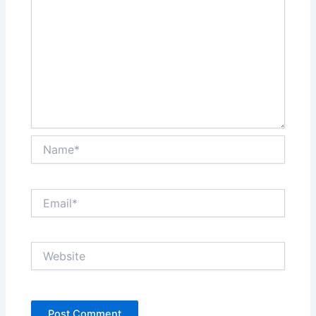
Name*
Email*
Website