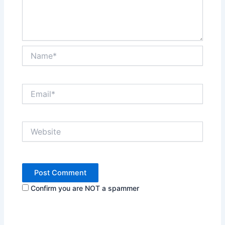
Name*
Email*
Website
Confirm you are NOT a spammer