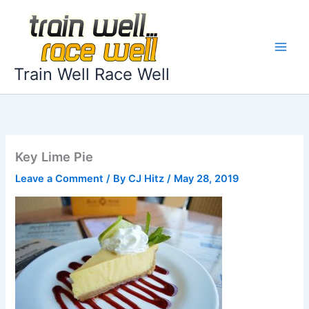
Skip
to
content
Train Well Race Well
Key Lime Pie
Leave a Comment
/ By
CJ Hitz
/
May 28, 2019