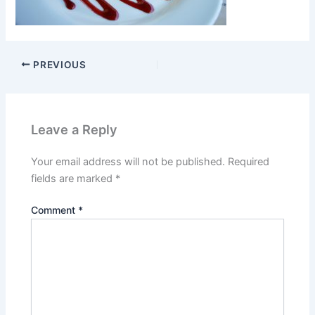
PREVIOUS
Leave a Reply
Your email address will not be published.
Required
fields are marked
*
Comment
*