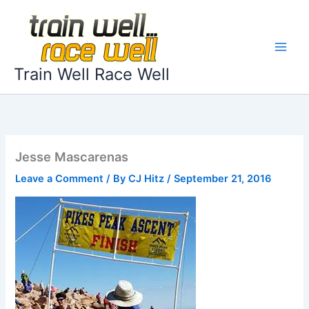
Skip
to
content
Train Well Race Well
Jesse Mascarenas
Leave a Comment
/ By
CJ Hitz
/
September 21, 2016