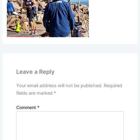
Leave a Reply
Your email address will not be published.
Required
fields are marked
*
Comment
*