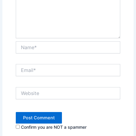
Name*
Email*
Website
Confirm you are NOT a spammer