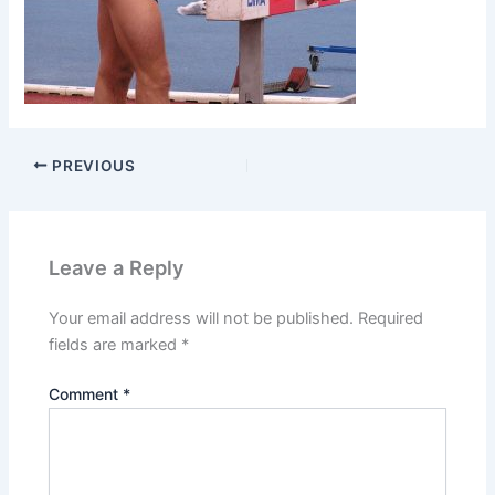
PREVIOUS
Leave a Reply
Your email address will not be published.
Required
fields are marked
*
Comment
*