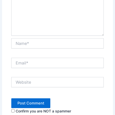
Name*
Email*
Website
Confirm you are NOT a spammer