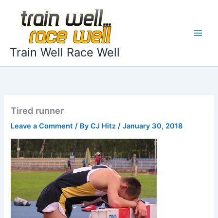
Skip
to
content
Train Well Race Well
Tired runner
Leave a Comment
/ By
CJ Hitz
/
January 30, 2018